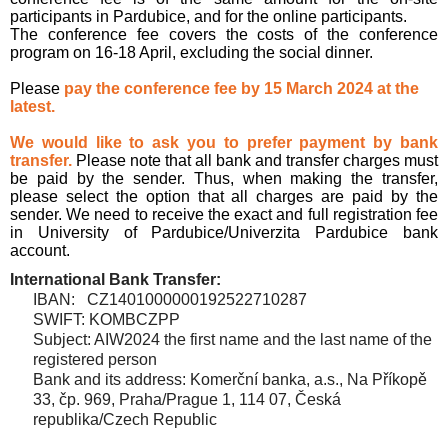
participants in Pardubice, and for the online participants.
The conference fee covers the costs of the conference
program on 16-18 April, excluding the social dinner.
Please
pay the conference fee by 15 March 2024 at the
latest.
We would like to ask you to prefer payment by bank
transfer.
Please note that all bank and transfer charges must
be paid by the sender. Thus, when making the transfer,
please select the option that all charges are paid by the
sender. We need to receive the exact and full registration fee
in University of Pardubice/Univerzita Pardubice bank
account.
International Bank Transfer:
IBAN: CZ1401000000192522710287
SWIFT: KOMBCZPP
Subject: AIW2024
the first name and the last name of the
registered person
Bank and its address: Komerční banka, a.s., Na Příkopě
33, čp. 969
, Praha/Prague 1, 114 07, Česká
republika/Czech Republic