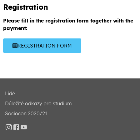
Registration
Please fill in the registration form together with the
payment:
REGISTRATION FORM
Lidé
Důležité odkazy pro studium
Sociocon 2020/21
Instagram
Facebook
YouTube