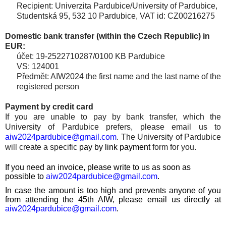
Recipient: Univerzita Pardubice/University of Pardubice,
Studentská 95, 532 10 Pardubice, VAT id: CZ00216275
Domestic bank transfer (within the Czech Republic) in
EUR:
účet: 19-2522710287/0100 KB Pardubice
VS: 124001
Předmět:
AIW2024 the first name and the last name of the
registered person
Payment by credit card
If you are unable to pay by bank transfer, which the
University of Pardubice prefers, please email us to
aiw2024pardubice@gmail.com
. The University of Pardubice
will create a specific
pay by link payment
form for you.
If you need an invoice, please write to us as soon as
possible
to
aiw2024pardubice@gmail.com
.
In case the amount is too high and prevents anyone of you
from attending the 45th AIW, please email us directly at
aiw2024pardubice@gmail.com
.